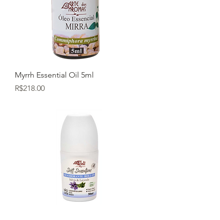
Myrrh Essential Oil 5ml
Price
R$218.00