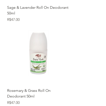
Sage & Lavender Roll On Deodorant
50ml
Price
R$47.00
Rosemary & Grass Roll On
Deodorant 50ml
Price
R$47.00