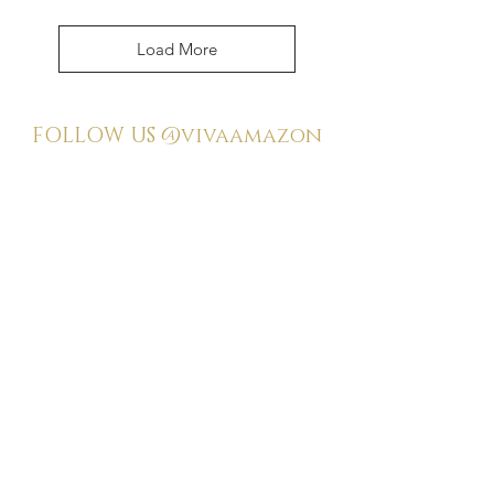
Load More
FOLLOW US
@vivaamazon