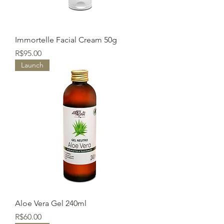
Immortelle Facial Cream 50g
Price
R$95.00
Launch
Aloe Vera Gel 240ml
Price
R$60.00