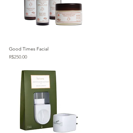
Good Times Facial
Price
R$250.00