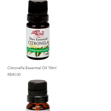
Citronella Essential Oil 10ml
Price
R$40.00