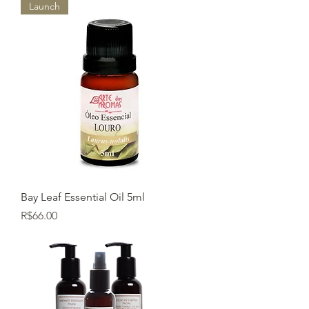
Launch
Bay Leaf Essential Oil 5ml
Price
R$66.00