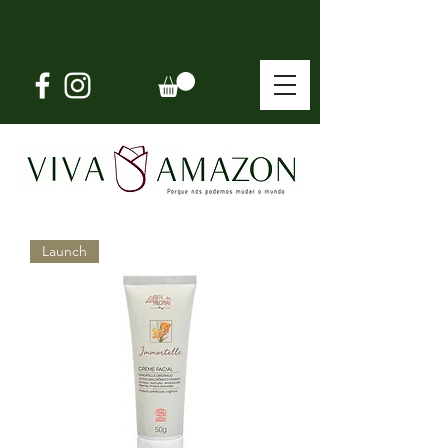
Launch