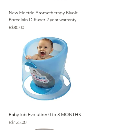
New Electric Aromatherapy Bivolt
Porcelain Diffuser 2 year warranty
Price
R$80.00
BabyTub Evolution 0 to 8 MONTHS
Price
R$135.00