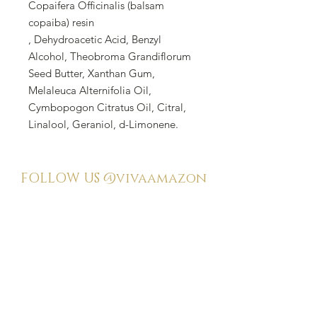
Copaifera Officinalis (balsam
copaiba) resin
, Dehydroacetic Acid, Benzyl
Alcohol, Theobroma Grandiflorum
Seed Butter, Xanthan Gum,
Melaleuca Alternifolia Oil,
Cymbopogon Citratus Oil, Citral,
Linalool, Geraniol, d-Limonene.
FOLLOW US
@vivaamazon