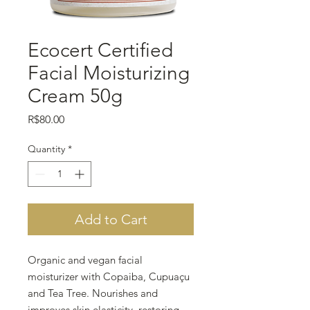
Ecocert Certified
Facial Moisturizing
Cream 50g
Price
R$80.00
Quantity
*
Add to Cart
Organic and vegan facial
moisturizer with Copaiba, Cupuaçu
and Tea Tree. Nourishes and
improves skin elasticity, restoring