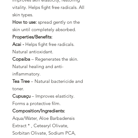
vitality. Helps fight free radicals. All
skin types.
How to use:
spread gently on the
skin until completely absorbed.
Properties/Benefits:
Acai -
Helps fight free radicals.
Natural antioxidant.
Copaiba
– Regenerates the skin.
Natural healing and anti-
inflammatory.
Tea Tree
– Natural bactericide and
toner.
Cupuaçu
– Improves elasticity.
Forms a protective film.
Composition/Ingredients:
Aqua/Water, Aloe Barbadensis
Extract * , Cetearyl Olivate,
Sorbitan Olivate, Sodium PCA,