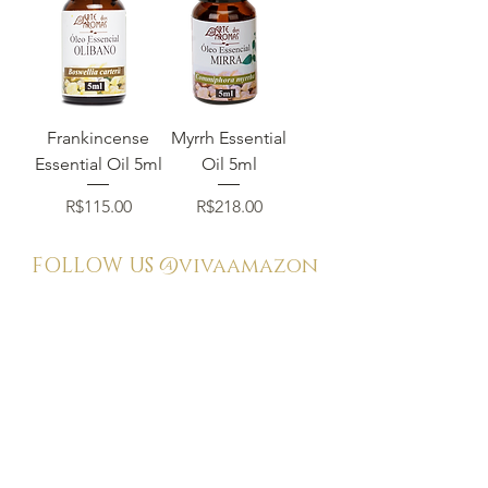
Frankincense
Myrrh Essential
Essential Oil 5ml
Oil 5ml
Price
Price
R$115.00
R$218.00
FOLLOW US
@vivaamazon