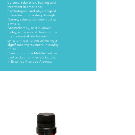
balance, relaxation, healing and
treatment in emotional,
psychological and physiological
processes. It is healing through
Nature, valuing the individual as
a whole.
Aromatherapy, as it is known
today, is the way of choosing the
right essential oils for each
symptom, desire and achieving a
significant improvement in quality
of life.
Coming from the Middle East, in
5 ml packaging, they are bottled
in Brazil by Arte dos Aromas.