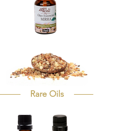
Rare Oils