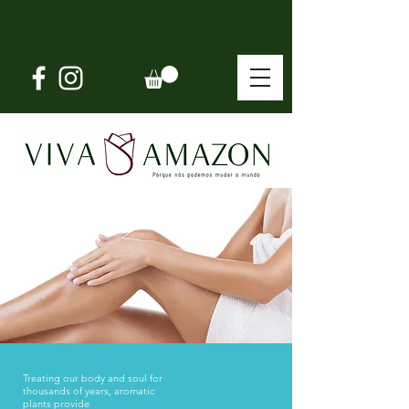
Treating our body and soul for
thousands of years,
aromatic
plants provide