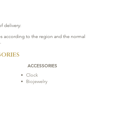
f delivery:
ies according to the region and the normal
.
ORIES
ACCESSORIES
Clock
Biojewelry