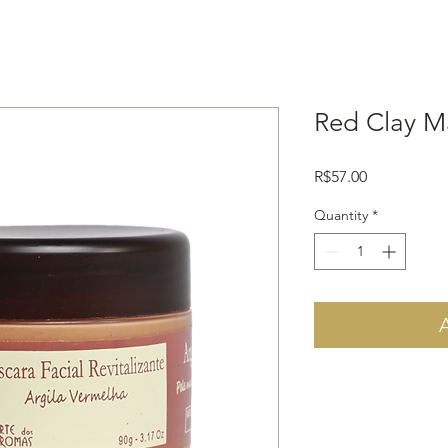
Red Clay M
Price
R$57.00
Quantity
*