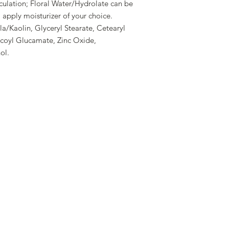
culation; Floral Water/Hydrolate can be
, apply moisturizer of your choice.
a/Kaolin, Glyceryl Stearate, Cetearyl
ocoyl Glucamate, Zinc Oxide,
ol.