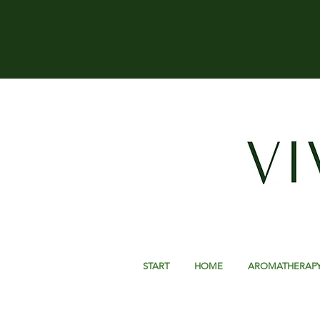
START
HOME
AROMATHERAP