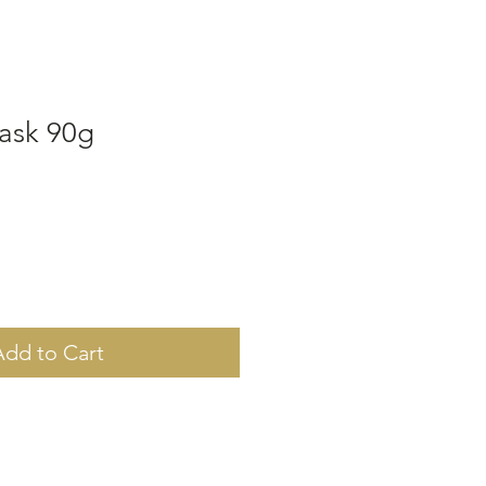
ask 90g
Add to Cart