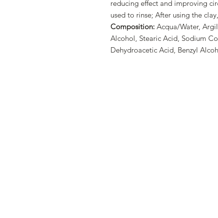
reducing effect and improving cir
used to rinse; After using the clay
Composition:
Acqua/Water, Argill
Alcohol, Stearic Acid, Sodium C
Dehydroacetic Acid, Benzyl Alcoh