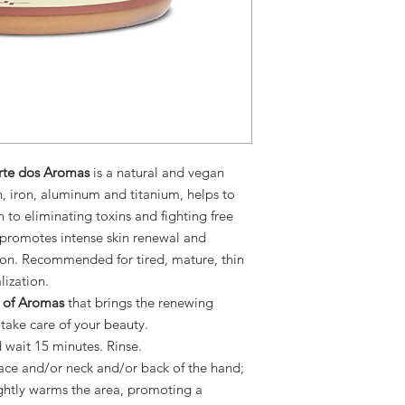
rte dos Aromas
is a natural and vegan
con, iron, aluminum and titanium, helps to
n to eliminating toxins and fighting free
n, promotes intense skin renewal and
tion. Recommended for tired, mature, thin
alization.
t of Aromas
that brings the renewing
 take care of your beauty.
 wait 15 minutes. Rinse.
ace and/or neck and/or back of the hand;
ightly warms the area, promoting a