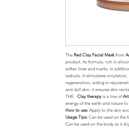
The
Red Clay Facial Mask
from
A
product. Its formula, rich in sili
soften lines and marks, in additio
radicals. It stimulates circulatio
regeneration, aiding in rejuvena
and dull skin, it ensures skin revit
THE
Clay therapy
is a line of
Ar
energy of the earth and nature to
How to use:
Apply to the skin and
Usage Tips:
Can be used on the f
Can be used on the body as it sl