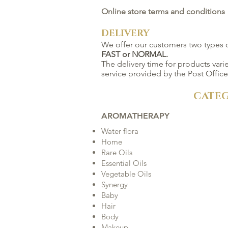
Online store terms and conditions
DELIVERY
We offer our customers two types o
FAST or NORMAL.
The delivery time for products var
service provided by the Post Office
CATEG
AROMATHERAPY
Water flora
Home
Rare Oils
Essential Oils
Vegetable Oils
Synergy
Baby
Hair
Body
Makeup