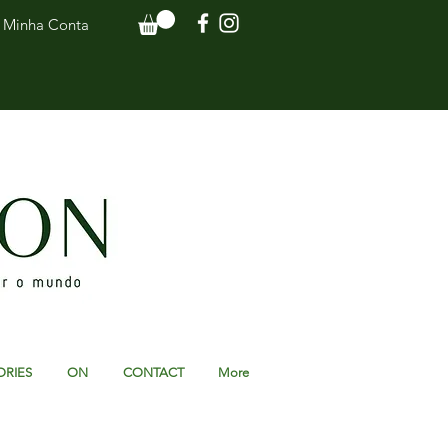
Minha Conta
ORIES
ON
CONTACT
More