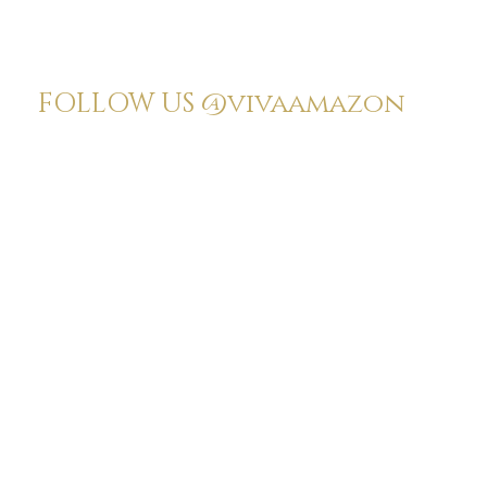
FOLLOW US
@vivaamazon