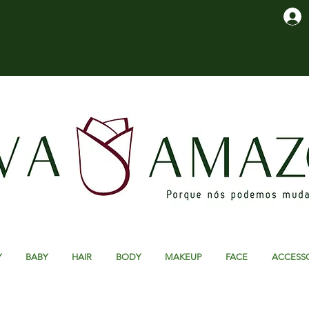
Y
BABY
HAIR
BODY
MAKEUP
FACE
ACCESS