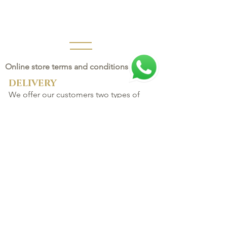
Online store terms and conditions
DELIVERY
We offer our customers two types of
delivery:
FAST or NORMAL.
The delivery time for products varies
according to the region and the normal
service provided by the Post Office.
CATEGORIES
AROMATHERAP
Y
Water flora
Home
Rare Oils