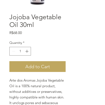
Jojoba Vegetable
Oil 30ml
Price
R$68.00
Quantity
*
Add to Cart
Arte dos Aromas Jojoba Vegetable
Oil is a 100% natural product,
without additives or preservatives,
highly compatible with human skin.
It unclogs pores and sebaceous