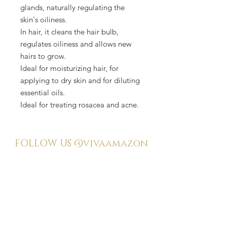
glands, naturally regulating the
skin's oiliness.
In hair, it cleans the hair bulb,
regulates oiliness and allows new
hairs to grow.
Ideal for moisturizing hair, for
applying to dry skin and for diluting
essential oils.
Ideal for treating rosacea and acne.
FOLLOW US
@vivaamazon