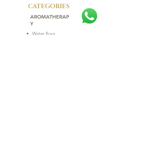
CATEGORIES
AROMATHERAP
Y
Water flora
Home
Rare Oils
Essential Oils
Vegetable Oils
Synergy
Baby
Hair
Body
Makeup
Face
ACCESSORIES
Clock
Biojewelry