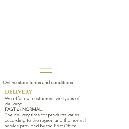
Online store terms and conditions
DELIVERY
We offer our customers two types of
delivery:
FAST or NORMAL.
The delivery time for products varies
according to the region and the normal
service provided by the Post Office.