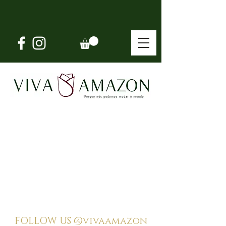
FOLLOW US
@vivaamazon